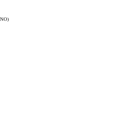
: NO)